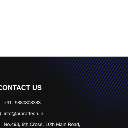
CONTACT US
+91- 9880808383
info@ararattech.in
No.493, 8th Cross, 10th Main Road,