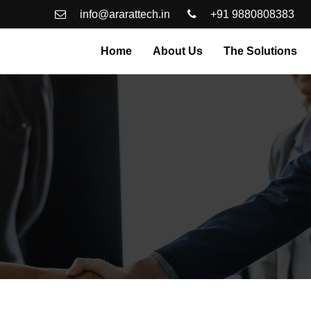
info@ararattech.in
+91 9880808383
Home
About Us
The Solutions