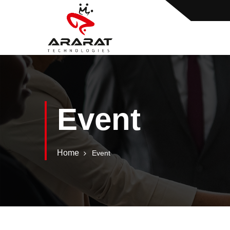
Event
Home
Event