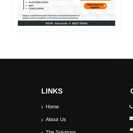
LINKS
Home
About Us
The Solutions