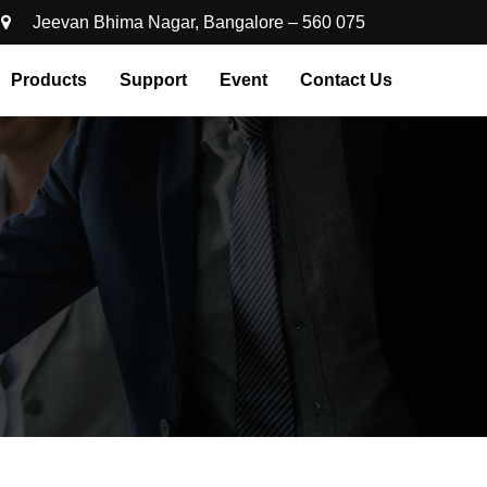
Jeevan Bhima Nagar, Bangalore – 560 075
Products
Support
Event
Contact Us