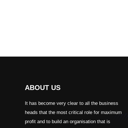
ABOUT US
It has become very clear to all the business
heads that the most critical role for maximum
profit and to build an organisation that is